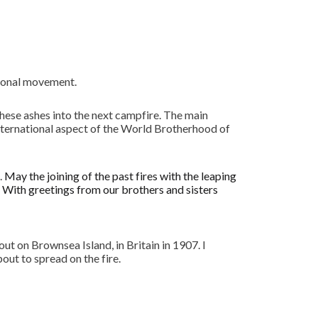
tional movement.
hese ashes into the next campfire. The main
International aspect of the World Brotherhood of
.
May the joining of the past fires with the leaping
. With greetings from our brothers and sisters
ut on Brownsea Island, in Britain in 1907. I
ut to spread on the fire.