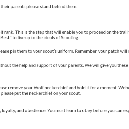
their parents please stand behind them:
rank. This is the step that will enable you to proceed on the trail 
st" to live up to the ideals of Scouting.
ease pin them to your scout’s uniform. Remember, your patch will r
hout the help and support of your parents. We will give you these 
lease remove your Wolf neckerchief and hold it for a moment. Web
 please put the neckerchief on your scout.
h, loyalty, and obedience. You must learn to obey before you can ex