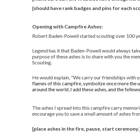
[should have rank badges and pins for each sc
Opening with Campfire Ashes:
Robert Baden-Powell started scouting over 100 yea
Legend has it that Baden-Powell would always take
purpose of these ashes is to share with you the me
Scouting.
He would explain, "We carry our friendships with u
flames of this campfire, symbolize once more the u
around the world, I add these ashes, and the fellows
The ashes I spread into this campfire carry memorie
encourage you to save a small amount of ashes from
[place ashes in the fire, pause, start ceremony.