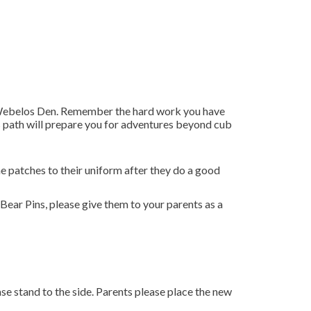
he Webelos Den. Remember the hard work you have
os path will prepare you for adventures beyond cub
e patches to their uniform after they do a good
Bear Pins, please give them to your parents as a
 stand to the side. Parents please place the new