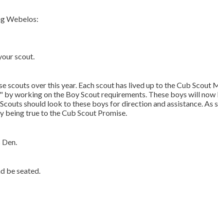
ing Webelos:
your scout.
se scouts over this year. Each scout has lived up to the Cub Scout
d" by working on the Boy Scout requirements. These boys will now
Scouts should look to these boys for direction and assistance. As 
y being true to the Cub Scout Promise.
s Den.
d be seated.