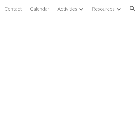
Contact
Calendar
Activities
Resources
ion