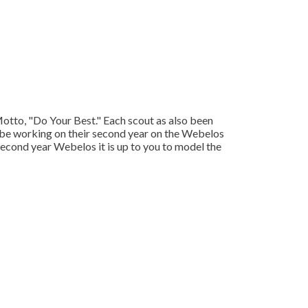
 Motto, "Do Your Best." Each scout as also been
 be working on their second year on the Webelos
second year Webelos it is up to you to model the