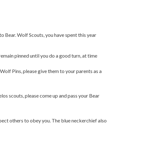
to Bear. Wolf Scouts, you have spent this year
emain pinned until you do a good turn, at time
Wolf Pins, please give them to your parents as a
elos scouts, please come up and pass your Bear
pect others to obey you. The blue neckerchief also