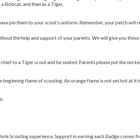
a Bobcat, and then as a Tiger.
ease pin them to your scout’s uniform. Remember, your patch will re
hout the help and support of your parents. We will give you these 
hief to a Tiger scout and be seated. Parents please put the necke
beginning flame of scouting. An orange flame is not yet hot at it h
n.
whole Scouting experience. Support in earning each Badge comes fr