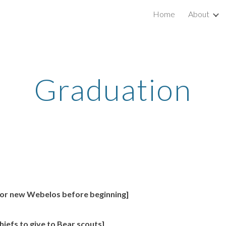
Home
About
ip to main content
Skip to navigat
Graduation
for new Webelos before beginning]
efs to give to Bear scouts]