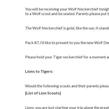
You will be receiving your Wolf Neckerchief tonig
to a Wolf scout and be seated. Parents please put 
The Wolf Neckerchief is gold, like the sun. It stand
Pack 87, I’d like to present to you the new Wolf De
Please hold your Tiger neckerchief for a moment a
Lions to Tigers:
Would the following scouts and their parents plea
[List of Lion Scouts]
Lions, you are just starting your trip along the gr