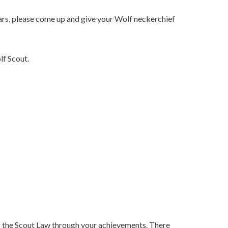
ars, please come up and give your Wolf neckerchief
lf Scout.
nor the Scout Law through your achievements. There