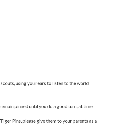
couts, using your ears to listen to the world
remain pinned until you do a good turn, at time
Tiger Pins, please give them to your parents as a