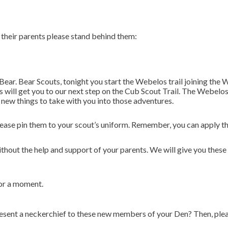
their parents please stand behind them:
 Bear. Bear Scouts, tonight you start the Webelos trail joining t
is will get you to our next step on the Cub Scout Trail. The Webel
rn new things to take with you into those adventures.
lease pin them to your scout’s uniform. Remember, you can apply th
hout the help and support of your parents. We will give you these 
for a moment.
ent a neckerchief to these new members of your Den? Then, please