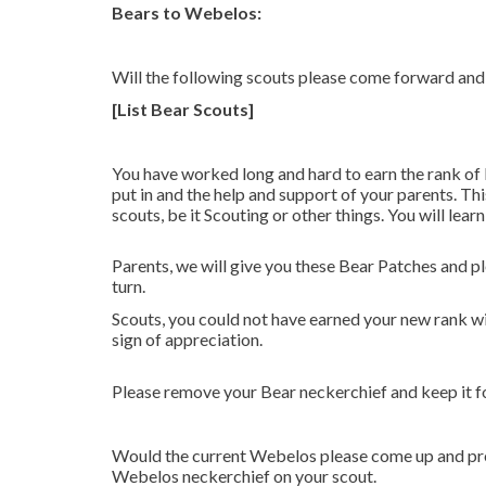
Bears to Webelos:
Will the following scouts please come forward and 
[List Bear Scouts]
You have worked long and hard to earn the rank of
put in and the help and support of your parents. Th
scouts, be it Scouting or other things. You will lea
Parents, we will give you these Bear Patches and p
turn.
Scouts, you could not have earned your new rank wit
sign of appreciation.
Please remove your Bear neckerchief and keep it 
Would the current Webelos please come up and pres
Webelos neckerchief on your scout.