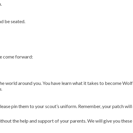
.
nd be seated.
se come forward:
he world around you. You have learn what it takes to become Wolf s
u.
lease pin them to your scout’s uniform. Remember, your patch will 
hout the help and support of your parents. We will give you these 