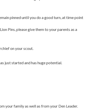
main pinned until you do a good turn, at time point
Lion Pins, please give them to your parents as a
rchief on your scout.
as just started and has huge potential.
om your family as well as from your Den Leader.