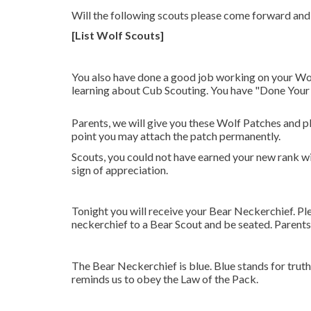
Will the following scouts please come forward and 
[List Wolf Scouts]
You also have done a good job working on your Wolf 
learning about Cub Scouting. You have "Done Your Be
Parents, we will give you these Wolf Patches and pl
point you may attach the patch permanently.
Scouts, you could not have earned your new rank wit
sign of appreciation.
Tonight you will receive your Bear Neckerchief. P
neckerchief to a Bear Scout and be seated. Parents
The Bear Neckerchief is blue. Blue stands for trut
reminds us to obey the Law of the Pack.