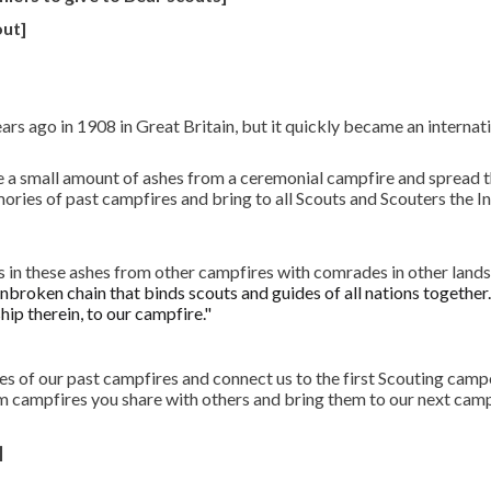
out]
rs ago in 1908 in Great Britain, but it quickly became an interna
 a small amount of ashes from a ceremonial campfire and spread t
mories of past campfires and bring to all Scouts and Scouters the 
s in these ashes from other campfires with comrades in other lands
nbroken chain that binds scouts and guides of all nations together
hip therein, to our campfire."
s of our past campfires and connect us to the first Scouting campo
 campfires you share with others and bring them to our next campo
]