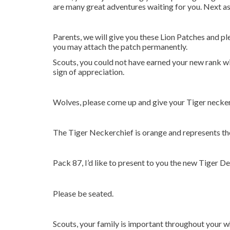
are many great adventures waiting for you. Next as 
Parents, we will give you these Lion Patches and pl
you may attach the patch permanently.
Scouts, you could not have earned your new rank wit
sign of appreciation.
Wolves, please come up and give your Tiger neckerc
The Tiger Neckerchief is orange and represents the 
Pack 87, I’d like to present to you the new Tiger De
Please be seated.
Scouts, your family is important throughout your 