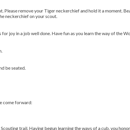
ht. Please remove your Tiger neckerchief and hold it a moment. Be
the neckerchief on your scout.
s for joy in a job well done. Have fun as you learn the way of the Wo
n.
nd be seated.
se come forward:
eat Scouting trail. Having begun learning the ways of a cub, you ho