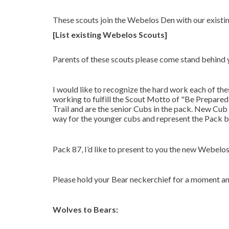
These scouts join the Webelos Den with our exist
[List existing Webelos Scouts]
Parents of these scouts please come stand behind 
I would like to recognize the hard work each of the
working to fulfill the Scout Motto of "Be Prepare
Trail and are the senior Cubs in the pack. New Cub 
way for the younger cubs and represent the Pack b
Pack 87, I’d like to present to you the new Webelo
Please hold your Bear neckerchief for a moment an
Wolves to Bears: