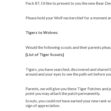
Pack 87, I’d like to present to you the new Bear Den
Please hold your Wolf neckerchief for a moment a
Tigers to Wolves:
Would the following scouts and their parents plea
[List of Tiger Scouts]
Tigers, you have searched, discovered and shared t
around and your eyes to see the path set before yo
Parents, we will give you these Tiger Patches and p
point you may attach the patch permanently.
Scouts, you could not have earned your new rank wit
sign of appreciation.