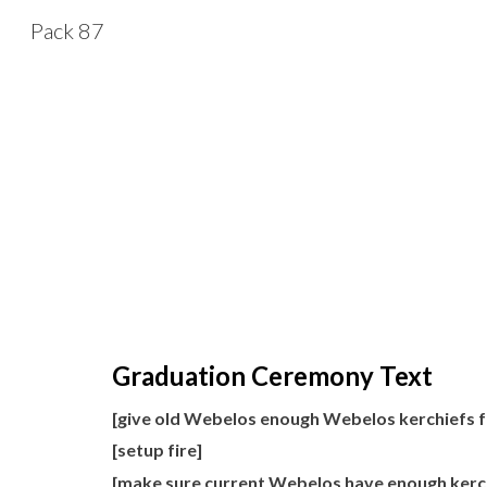
Pack 87
Sk
Graduation Ceremony Text
[give old Webelos enough Webelos kerchiefs 
[setup fire]
[make sure current Webelos have enough kerchi