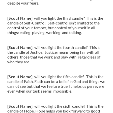
despite your fears.
[Scout Name]
, will you light the third candle? This is the
candle of Self-Control. Self-control isn’t limited to the
control of your temper, but control of yourself in all
things: eating, playing, working, and talking.
[Scout Name],
will you light the fourth candle? This is
the candle of Justice. Justice means being fair with all
others, those that we work and play with, regardless of
who they are.
[Scout Name],
will you light the fifth candle? This is the
candle of Faith. Faith can be a belief in God and things we
cannot see but that we feel are true. It helps us persevere
even when our task seems impossible.
[Scout Name],
will you light the sixth candle? This is the
candle of Hope. Hope helps you look forward to good