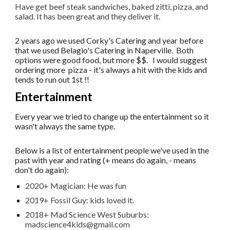
Have get beef steak sandwiches, baked zitti, pizza, and
salad. It has been great and they deliver it.
2 years ago we used Corky's Catering and year before
that we used Belagio's Catering in Naperville. Both
options were good food, but more $$. I would suggest
ordering more pizza - it's always a hit with the kids and
tends to run out 1st !!
Entertainment
Every year we tried to change up the entertainment so it
wasn't always the same type.
Below is a list of entertainment people we've used in the
past with year and rating (+ means do again, - means
don't do again):
2020+ Magician: He was fun
2019+ Fossil Guy: kids loved it.
2018+ Mad Science West Suburbs:
madscience4kids@gmail.com