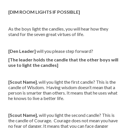
[DIM ROOM LIGHTS IF POSSIBLE]
As the boys light the candles, you will hear how they
stand for the seven great virtues of life.
[Den Leader]
will you please step forward?
[The leader holds the candle that the other boys will
use to light the candles]
[Scout Name]
, will you light the first candle? This is the
candle of Wisdom. Having wisdom doesn’t mean that a
person is smarter than others. It means that he uses what
he knows to live a better life.
[Scout Name],
will you light the second candle? This is
the candle of Courage. Courage does not mean you have
no fear of danger. It means that you can face danger