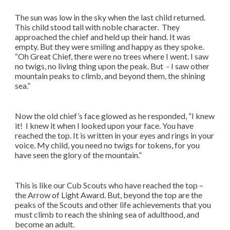
The sun was low in the sky when the last child returned.
This child stood tall with noble character. They
approached the chief and held up their hand. It was
empty. But they were smiling and happy as they spoke.
“Oh Great Chief, there were no trees where I went. I saw
no twigs, no living thing upon the peak. But - I saw other
mountain peaks to climb, and beyond them, the shining
sea.”
Now the old chief’s face glowed as he responded, “I knew
it! I knew it when I looked upon your face. You have
reached the top. It is written in your eyes and rings in your
voice. My child, you need no twigs for tokens, for you
have seen the glory of the mountain.”
This is like our Cub Scouts who have reached the top –
the Arrow of Light Award. But, beyond the top are the
peaks of the Scouts and other life achievements that you
must climb to reach the shining sea of adulthood, and
become an adult.