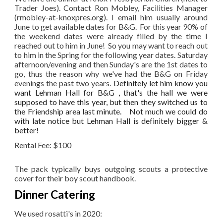
Trader Joes). Contact Ron Mobley, Facilities Manager
(rmobley-at-knoxpres.org). I email him usually around
June to get available dates for B&G. For this year 90% of
the weekend dates were already filled by the time I
reached out to him in June! So you may want to reach out
to him in the Spring for the following year dates. Saturday
afternoon/evening and then Sunday's are the 1st dates to
go, thus the reason why we've had the B&G on Friday
evenings the past two years.
Definitely let him know you
want Lehman Hall for B&G , that's the hall we were
supposed to have this year, but then they switched us to
the Friendship area last minute. Not much we could do
with late notice but Lehman Hall is definitely bigger &
better!
Rental Fee: $100
The pack typically buys outgoing scouts a protective
cover for their boy scout handbook.
Dinner Catering
We used rosatti's in 2020: