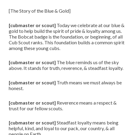
[The Story of the Blue & Gold]
[cubmaster or scout]
Today we celebrate at our blue &
gold to help build the spirit of pride & loyalty among us.
The Bobcat badge is the foundation, or beginning, of all
Cub Scout ranks. This foundation builds a common spirit
among these young cubs.
[cubmaster or scout]
The blue reminds us of the sky
above. It stands for truth, reverence, & steadfast loyalty.
[cubmaster or scout]
Truth means we must always be
honest.
[cubmaster or scout]
Reverence means a respect &
trust for our fellow scouts.
[cubmaster or scout]
Steadfast loyalty means being
helpful, kind, and loyal to our pack, our country, & all
people on Earth.