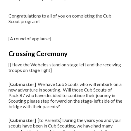
Congratulations to all of you on completing the Cub
Scout program!
​[A round of applause]
Crossing Ceremony
[[Have the Webelos stand on stage left and the receiving
troops on stage right]
[Cubmaster]
We have Cub Scouts who will embark on a
new adventure in scouting. Will those Cub Scouts of
Pack 87 who have decided to continue their journey in
Scouting please step forward on the stage-left side of the
bridge with their parents?
[Cubmaster]
[to Parents] During the years you and your
scouts have been in Cub Scouting, we have had many