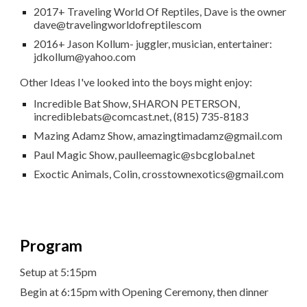
2017+ Traveling World Of Reptiles, Dave is the owner
dave@travelingworldofreptilescom
2016+ Jason Kollum- juggler, musician, entertainer:
jdkollum@yahoo.com
Other Ideas I've looked into the boys might enjoy:
Incredible Bat Show, SHARON PETERSON,
incrediblebats@comcast.net, (815) 735-8183
Mazing Adamz Show, amazingtimadamz@gmail.com
Paul Magic Show, paulleemagic@sbcglobal.net
Exoctic Animals, Colin, crosstownexotics@gmail.com
Program
Setup at 5:15pm
Begin at 6:15pm with Opening Ceremony, then dinner