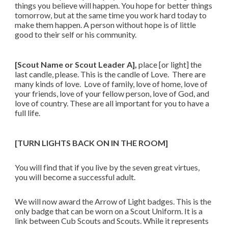
things you believe will happen. You hope for better things
tomorrow, but at the same time you work hard today to
make them happen. A person without hope is of little
good to their self or his community.
[Scout Name or Scout Leader A],
place [or light] the
last candle, please. This is the candle of Love. There are
many kinds of love. Love of family, love of home, love of
your friends, love of your fellow person, love of God, and
love of country. These are all important for you to have a
full life.
[TURN LIGHTS BACK ON IN THE ROOM]
You will find that if you live by the seven great virtues,
you will become a successful adult.
We will now award the Arrow of Light badges. This is the
only badge that can be worn on a Scout Uniform. It is a
link between Cub Scouts and Scouts. While it represents