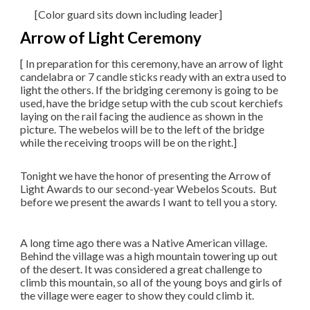
[Color guard sits down including leader]
Arrow of Light Ceremony
[ In preparation for this ceremony, have an arrow of light
candelabra or 7 candle sticks ready with an extra used to
light the others. If the bridging ceremony is going to be
used, have the bridge setup with the cub scout kerchiefs
laying on the rail facing the audience as shown in the
picture. The webelos will be to the left of the bridge
while the receiving troops will be on the right.]
​Tonight we have the honor of presenting the Arrow of
Light Awards to our second-year Webelos Scouts. But
before we present the awards I want to tell you a story.
A long time ago there was a Native American village.
Behind the village was a high mountain towering up out
of the desert. It was considered a great challenge to
climb this mountain, so all of the young boys and girls of
the village were eager to show they could climb it.