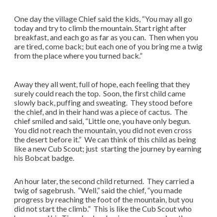
One day the village Chief said the kids, “You may all go
today and try to climb the mountain. Start right after
breakfast, and each go as far as you can. Then when you
are tired, come back; but each one of you bring me a twig
from the place where you turned back.”
Away they all went, full of hope, each feeling that they
surely could reach the top. Soon, the first child came
slowly back, puffing and sweating. They stood before
the chief, and in their hand was a piece of cactus. The
chief smiled and said, “Little one, you have only begun.
You did not reach the mountain, you did not even cross
the desert before it.” We can think of this child as being
like a new Cub Scout; just starting the journey by earning
his Bobcat badge.
An hour later, the second child returned. They carried a
twig of sagebrush. “Well,” said the chief, “you made
progress by reaching the foot of the mountain, but you
did not start the climb.” This is like the Cub Scout who