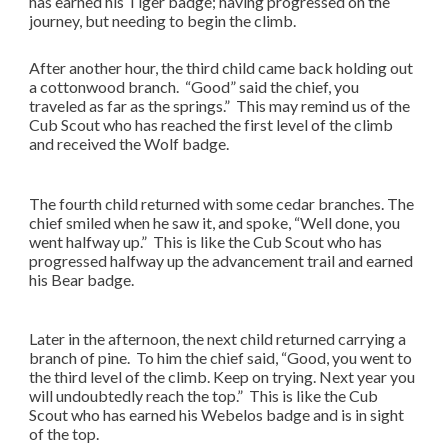
has earned his Tiger badge; having progressed on the
journey, but needing to begin the climb.
After another hour, the third child came back holding out
a cottonwood branch. “Good” said the chief, you
traveled as far as the springs.” This may remind us of the
Cub Scout who has reached the first level of the climb
and received the Wolf badge.
The fourth child returned with some cedar branches. The
chief smiled when he saw it, and spoke, “Well done, you
went halfway up.” This is like the Cub Scout who has
progressed halfway up the advancement trail and earned
his Bear badge.
Later in the afternoon, the next child returned carrying a
branch of pine. To him the chief said, “Good, you went to
the third level of the climb. Keep on trying. Next year you
will undoubtedly reach the top.” This is like the Cub
Scout who has earned his Webelos badge and is in sight
of the top.