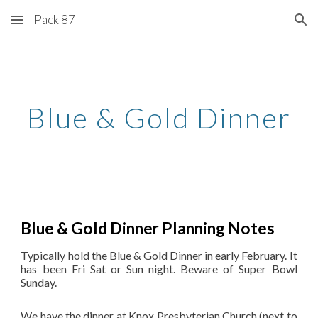
Pack 87
Skip to main content
Skip to navigation
Blue & Gold Dinner
Blue & Gold Dinner Planning Notes
Typically hold the Blue & Gold Dinner in early February. It
has been Fri Sat or Sun night. Beware of Super Bowl
Sunday.
We have the dinner at Knox Presbyterian Church (next to