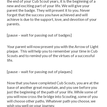
the end of your Cub Scout years, it is the beginning of a
new and exciting part of your life. We will give your
parent the badge. They will present it to you. Never
forget that the success you have achieved and will
achieve is due to the support, love, and devotion of your
parents.
[pause – wait for passing out of badges]
Your parent will now present you with the Arrow of Light
plaque. This will help you to remember your time in Cub
Scouts and to remind you of the virtues of a successful
life.
[pause – wait for passing out of plaques]
Now that you have completed Cub Scouts, you are at the
base of another great mountain, and you see before you
just the beginning of the path of your life. While some of
you will now cross the bridge into Scouting, some of you
will choose other paths. Whatever path you choose, we
wish you well on your journey.