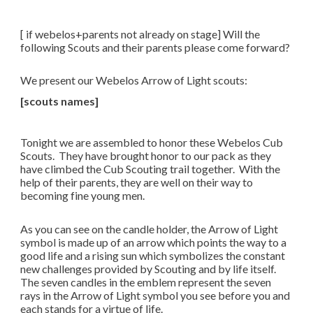
[ if webelos+parents not already on stage] Will the
following Scouts and their parents please come forward?
We present our Webelos Arrow of Light scouts:
[scouts names]
Tonight we are assembled to honor these Webelos Cub
Scouts. They have brought honor to our pack as they
have climbed the Cub Scouting trail together. With the
help of their parents, they are well on their way to
becoming fine young men.
As you can see on the candle holder, the Arrow of Light
symbol is made up of an arrow which points the way to a
good life and a rising sun which symbolizes the constant
new challenges provided by Scouting and by life itself.
The seven candles in the emblem represent the seven
rays in the Arrow of Light symbol you see before you and
each stands for a virtue of life.