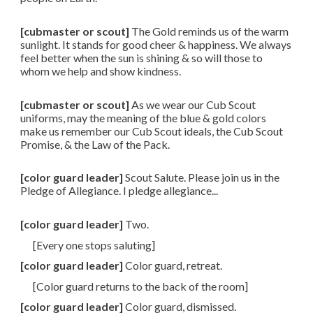
[cubmaster or scout]
The Gold reminds us of the warm
sunlight. It stands for good cheer & happiness. We always
feel better when the sun is shining & so will those to
whom we help and show kindness.
[cubmaster or scout]
As we wear our Cub Scout
uniforms, may the meaning of the blue & gold colors
make us remember our Cub Scout ideals, the Cub Scout
Promise, & the Law of the Pack.
[color guard leader]
Scout Salute. Please join us in the
Pledge of Allegiance. I pledge allegiance...
[color guard leader]
Two.
[Every one stops saluting]
[color guard leader]
Color guard, retreat.
[Color guard returns to the back of the room]
[color guard leader]
Color guard, dismissed.