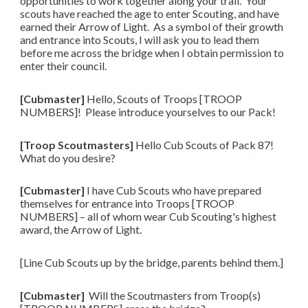
opportunities to work together along your trail. Your
scouts have reached the age to enter Scouting, and have
earned their Arrow of Light. As a symbol of their growth
and entrance into Scouts, I will ask you to lead them
before me across the bridge when I obtain permission to
enter their council.
[Cubmaster]
Hello, Scouts of Troops [TROOP
NUMBERS]! Please introduce yourselves to our Pack!
[Troop Scoutmasters]
Hello Cub Scouts of Pack 87!
What do you desire?
[Cubmaster]
I have Cub Scouts who have prepared
themselves for entrance into Troops [TROOP
NUMBERS] – all of whom wear Cub Scouting's highest
award, the Arrow of Light.
[Line Cub Scouts up by the bridge, parents behind them.]
[Cubmaster]
Will the Scoutmasters from Troop(s)