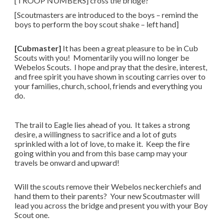
[TROOP NUMBERS]​ cross the bridge?
[Scoutmasters are introduced to the boys – remind the
boys to perform the boy scout shake – left hand]
[Cubmaster]
It has been a great pleasure to be in Cub
Scouts with you! Momentarily you will no longer be
Webelos Scouts. I hope and pray that the desire, interest,
and free spirit you have shown in scouting carries over to
your families, church, school, friends and everything you
do.
The trail to Eagle lies ahead of you. It takes a strong
desire, a willingness to sacrifice and a lot of guts
sprinkled with a lot of love, to make it. Keep the fire
going within you and from this base camp may your
travels be onward and upward!
Will the scouts remove their Webelos neckerchiefs and
hand them to their parents? Your new Scoutmaster will
lead you across the bridge and present you with your Boy
Scout one.