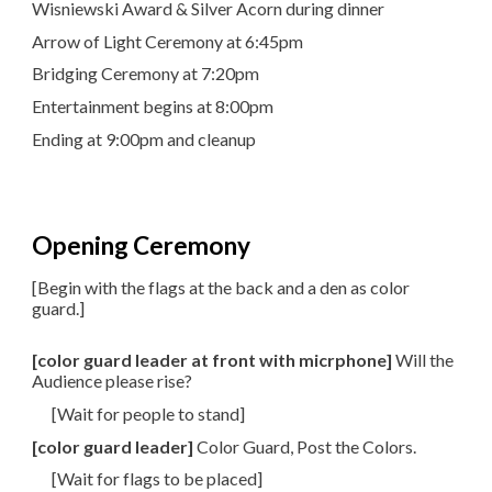
Wisniewski Award & Silver Acorn during dinner
Arrow of Light Ceremony at 6:45pm
Bridging Ceremony at 7:20pm
Entertainment begins at 8:00pm
Ending at 9:00pm and cleanup
Opening Ceremony
[Begin with the flags at the back and a den as color
guard.]
[color guard leader at front with micrphone]
Will the
Audience please rise?
[Wait for people to stand]
[color guard leader]
Color Guard, Post the Colors.
[Wait for flags to be placed]