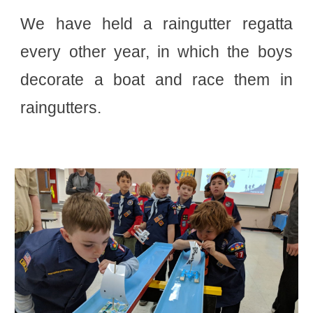
We have held a raingutter regatta
every other year, in which the boys
decorate a boat and race them in
raingutters.