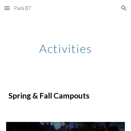
Pack 87
Skip to main content
Skip to navigation
Activities
Spring & Fall Campouts