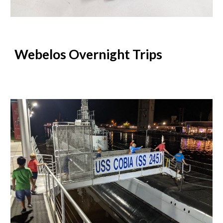
Webelos Overnight Trips