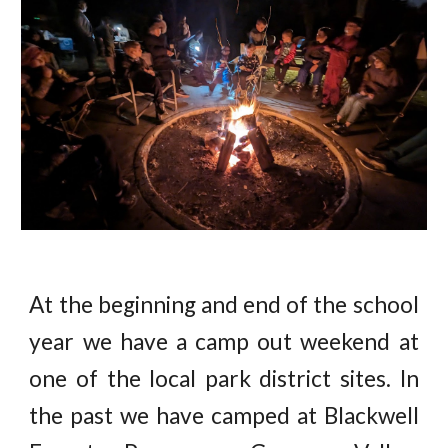
At the beginning and end of the school
year we have a camp out weekend at
one of the local park district sites. In
the past we have camped at Blackwell