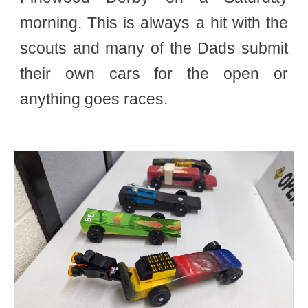
morning. This is always a hit with the
scouts and many of the Dads submit
their own cars for the open or
anything goes races.