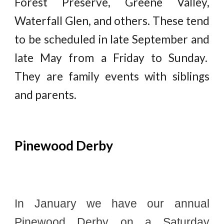
Forest Preserve, Greene Valley,
Waterfall Glen, and others. These tend
to be scheduled in late September and
late May from a Friday to Sunday.
They are family events with siblings
and parents.
Pinewood Derby
In January we have our annual
Pinewood Derby on a Saturday