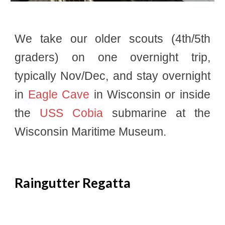
We take our older scouts (4th/5th
graders) on one overnight trip,
typically Nov/Dec, and stay overnight
in
Eagle Cave
in Wisconsin or inside
the
USS Cobia
submarine at the
Wisconsin Maritime Museum.
Raingutter Regatta